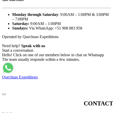
Monday through Saturday
: 9:00AM – 1:00PM & 3:00PM
– 7:00PM
Saturday:
9:00AM – 1:00PM
Sundays:
Via WhatsApp: +51 908 883 958
Operated by Quechuas Expeditions
Need help?
Speak with us
Start a conversation
Hello! Click on one of our members below to chat on Whatsapp
The team usually responds within a few minutes.
Quechuas Expeditions
© 2025 Glamping Cusco Peru. Sky Lodge Domes Specialist. All Rights
Reserved - 2026 | Made by
Tecnodus
CONTACT