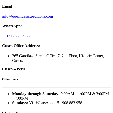
Email
info@quechuasexpeditions.com
WhatsApp:
+51 908 883 958
Cusco Office Address:
265 Garcilaso Street, Office 7, 2nd Floor, Historic Center,
Cusco.
Cusco – Peru
Office Hours
Monday through Saturday: 9
:00AM – 1:00PM & 3:00PM
– 7:00PM
Sundays:
Via WhatsApp: +51 908 883 958
Sales Team Hours