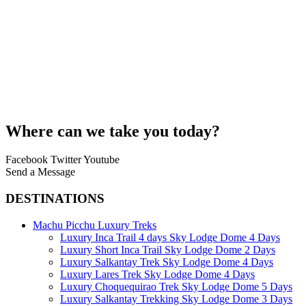
Where can we take you today?
Facebook
Twitter
Youtube
Send a Message
DESTINATIONS
Machu Picchu Luxury Treks
Luxury Inca Trail 4 days Sky Lodge Dome 4 Days
Luxury Short Inca Trail Sky Lodge Dome 2 Days
Luxury Salkantay Trek Sky Lodge Dome 4 Days
Luxury Lares Trek Sky Lodge Dome 4 Days
Luxury Choquequirao Trek Sky Lodge Dome 5 Days
Luxury Salkantay Trekking Sky Lodge Dome 3 Days