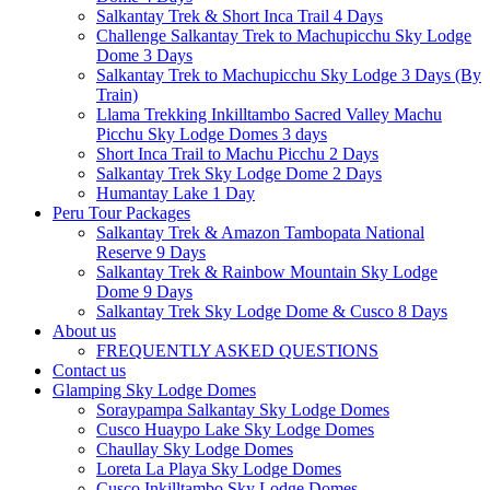
Salkantay Trek & Short Inca Trail 4 Days
Challenge Salkantay Trek to Machupicchu Sky Lodge
Dome 3 Days
Salkantay Trek to Machupicchu Sky Lodge 3 Days (By
Train)
Llama Trekking Inkilltambo Sacred Valley Machu
Picchu Sky Lodge Domes 3 days
Short Inca Trail to Machu Picchu 2 Days
Salkantay Trek Sky Lodge Dome 2 Days
Humantay Lake 1 Day
Peru Tour Packages
Salkantay Trek & Amazon Tambopata National
Reserve 9 Days
Salkantay Trek & Rainbow Mountain Sky Lodge
Dome 9 Days
Salkantay Trek Sky Lodge Dome & Cusco 8 Days
About us
FREQUENTLY ASKED QUESTIONS
Contact us
Glamping Sky Lodge Domes
Soraypampa Salkantay Sky Lodge Domes
Cusco Huaypo Lake Sky Lodge Domes
Chaullay Sky Lodge Domes
Loreta La Playa Sky Lodge Domes
Cusco Inkilltambo Sky Lodge Domes