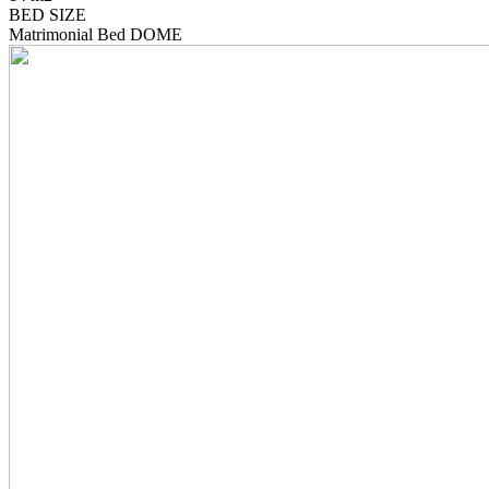
BED SIZE
Matrimonial Bed DOME