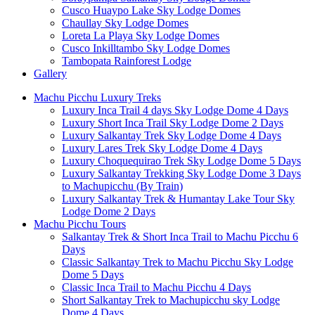
Cusco Huaypo Lake Sky Lodge Domes
Chaullay Sky Lodge Domes
Loreta La Playa Sky Lodge Domes
Cusco Inkilltambo Sky Lodge Domes
Tambopata Rainforest Lodge
Gallery
Machu Picchu Luxury Treks
Luxury Inca Trail 4 days Sky Lodge Dome 4 Days
Luxury Short Inca Trail Sky Lodge Dome 2 Days
Luxury Salkantay Trek Sky Lodge Dome 4 Days
Luxury Lares Trek Sky Lodge Dome 4 Days
Luxury Choquequirao Trek Sky Lodge Dome 5 Days
Luxury Salkantay Trekking Sky Lodge Dome 3 Days
to Machupicchu (By Train)
Luxury Salkantay Trek & Humantay Lake Tour Sky
Lodge Dome 2 Days
Machu Picchu Tours
Salkantay Trek & Short Inca Trail to Machu Picchu 6
Days
Classic Salkantay Trek to Machu Picchu Sky Lodge
Dome 5 Days
Classic Inca Trail to Machu Picchu 4 Days
Short Salkantay Trek to Machupicchu sky Lodge
Dome 4 Days