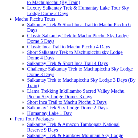
to Machupicchu (By Train)
Luxury Salkantay Trek & Humantay Lake Tour Sky
Lodge Dome 2 Days
Machu Picchu Tours
Salkantay Trek & Short Inca Trail to Machu Picchu 6
Days
Classic Salkantay Trek to Machu Picchu Sky Lodge
Dome 5 Days
Classic Inca Trail to Machu Picchu 4 Days
Short Salkantay Trek to Machupicchu sky Lodge
Dome 4 Days
Salkantay Trek & Short Inca Trail 4 Days
Challenge Salkantay Trek to Machupicchu Sky Lodge
Dome 3 Days
Salkantay Trek to Machupicchu Sky Lodge 3 Days (By
Train)
Llama Trekking Inkilltambo Sacred Valley Machu
Picchu Sky Lodge Domes 3 days
Short Inca Trail to Machu Picchu 2 Days
Salkantay Trek Sky Lodge Dome 2 Days
Humantay Lake 1 Day
Peru Tour Packages
Salkantay Trek & Amazon Tambopata National
Reserve 9 Days
Salkantay Trek & Rainbow Mountain Sky Lodge