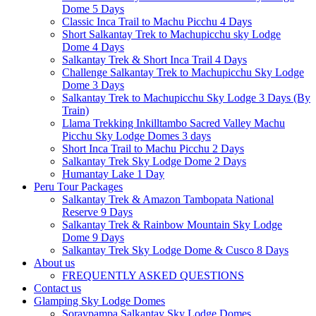
Dome 5 Days
Classic Inca Trail to Machu Picchu 4 Days
Short Salkantay Trek to Machupicchu sky Lodge
Dome 4 Days
Salkantay Trek & Short Inca Trail 4 Days
Challenge Salkantay Trek to Machupicchu Sky Lodge
Dome 3 Days
Salkantay Trek to Machupicchu Sky Lodge 3 Days (By
Train)
Llama Trekking Inkilltambo Sacred Valley Machu
Picchu Sky Lodge Domes 3 days
Short Inca Trail to Machu Picchu 2 Days
Salkantay Trek Sky Lodge Dome 2 Days
Humantay Lake 1 Day
Peru Tour Packages
Salkantay Trek & Amazon Tambopata National
Reserve 9 Days
Salkantay Trek & Rainbow Mountain Sky Lodge
Dome 9 Days
Salkantay Trek Sky Lodge Dome & Cusco 8 Days
About us
FREQUENTLY ASKED QUESTIONS
Contact us
Glamping Sky Lodge Domes
Soraypampa Salkantay Sky Lodge Domes