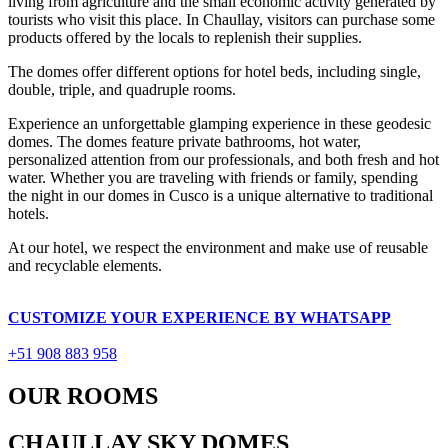
living from agriculture and the small economic activity generated by
tourists who visit this place. In Chaullay, visitors can purchase some
products offered by the locals to replenish their supplies.
The domes offer different options for hotel beds, including single,
double, triple, and quadruple rooms.
Experience an unforgettable glamping experience in these geodesic
domes. The domes feature private bathrooms, hot water,
personalized attention from our professionals, and both fresh and hot
water. Whether you are traveling with friends or family, spending
the night in our domes in Cusco is a unique alternative to traditional
hotels.
At our hotel, we respect the environment and make use of reusable
and recyclable elements.
CUSTOMIZE YOUR EXPERIENCE BY WHATSAPP
+51 908 883 958
OUR ROOMS
CHAULLAY SKY DOMES