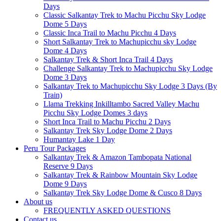
Days
Classic Salkantay Trek to Machu Picchu Sky Lodge
Dome 5 Days
Classic Inca Trail to Machu Picchu 4 Days
Short Salkantay Trek to Machupicchu sky Lodge
Dome 4 Days
Salkantay Trek & Short Inca Trail 4 Days
Challenge Salkantay Trek to Machupicchu Sky Lodge
Dome 3 Days
Salkantay Trek to Machupicchu Sky Lodge 3 Days (By
Train)
Llama Trekking Inkilltambo Sacred Valley Machu
Picchu Sky Lodge Domes 3 days
Short Inca Trail to Machu Picchu 2 Days
Salkantay Trek Sky Lodge Dome 2 Days
Humantay Lake 1 Day
Peru Tour Packages
Salkantay Trek & Amazon Tambopata National
Reserve 9 Days
Salkantay Trek & Rainbow Mountain Sky Lodge
Dome 9 Days
Salkantay Trek Sky Lodge Dome & Cusco 8 Days
About us
FREQUENTLY ASKED QUESTIONS
Contact us