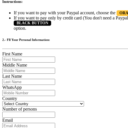
Instructions:
If you want to pay with your Paypal account, choose the
ORA
If you want to pay only by credit card (You don't need a Paypal
BLACK BUTTON
option.
2.- Fll Your Personal Information:
First Name
Middle Name
Last Name
WhatsApp
Country
Number of persons
Email