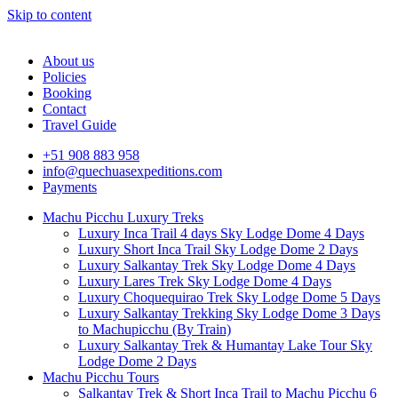
Skip to content
About us
Policies
Booking
Contact
Travel Guide
+51 908 883 958
info@quechuasexpeditions.com
Payments
Machu Picchu Luxury Treks
Luxury Inca Trail 4 days Sky Lodge Dome 4 Days
Luxury Short Inca Trail Sky Lodge Dome 2 Days
Luxury Salkantay Trek Sky Lodge Dome 4 Days
Luxury Lares Trek Sky Lodge Dome 4 Days
Luxury Choquequirao Trek Sky Lodge Dome 5 Days
Luxury Salkantay Trekking Sky Lodge Dome 3 Days
to Machupicchu (By Train)
Luxury Salkantay Trek & Humantay Lake Tour Sky
Lodge Dome 2 Days
Machu Picchu Tours
Salkantay Trek & Short Inca Trail to Machu Picchu 6