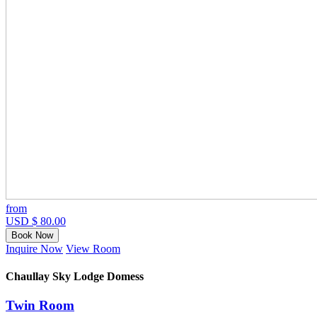
from
USD $ 80.00
Book Now
Inquire Now
View Room
Chaullay Sky Lodge Domess
Twin Room