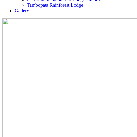
Tambopata Rainforest Lodge
Gallery