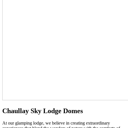
Chaullay Sky Lodge Domes
At our glamping lodge, we believe in creating extraordinary