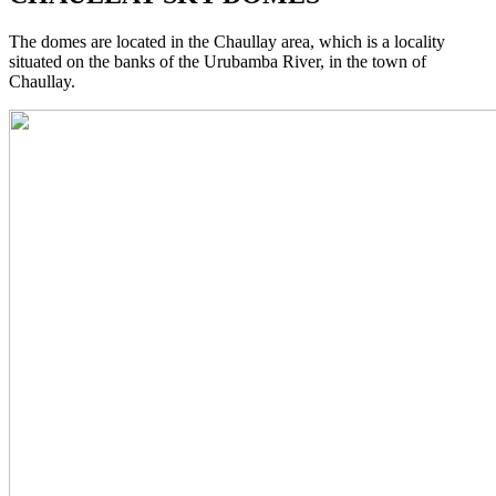
The domes are located in the Chaullay area, which is a locality
situated on the banks of the Urubamba River, in the town of
Chaullay.