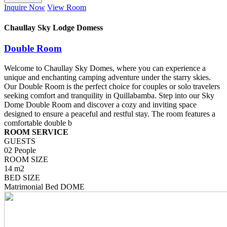
Inquire Now
View Room
Chaullay Sky Lodge Domess
Double Room
Welcome to Chaullay Sky Domes, where you can experience a
unique and enchanting camping adventure under the starry skies.
Our Double Room is the perfect choice for couples or solo travelers
seeking comfort and tranquility in Quillabamba. Step into our Sky
Dome Double Room and discover a cozy and inviting space
designed to ensure a peaceful and restful stay. The room features a
comfortable double b
ROOM SERVICE
GUESTS
02 People
ROOM SIZE
14 m2
BED SIZE
Matrimonial Bed DOME