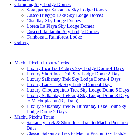
Glamping Sky Lodge Domes
Soraypampa Salkantay Sky Lodge Domes
Cusco Huaypo Lake Sky Lodge Domes
Chaullay Sky Lodge Domes
Loreta La Playa Sky Lodge Domes
Cusco Inkilltambo Sky Lodge Domes
Tambopata Rainforest Lodge
Gallery
Machu Picchu Luxury Treks
Luxury Inca Trail 4 days Sky Lodge Dome 4 Days
Luxury Short Inca Trail Sky Lodge Dome 2 Days
Luxury Salkantay Trek Sky Lodge Dome 4 Days
Luxury Lares Trek Sky Lodge Dome 4 Days
Luxury Choquequirao Trek Sky Lodge Dome 5 Days
Luxury Salkantay Trekking Sky Lodge Dome 3 Days
to Machupicchu (By Train)
Luxury Salkantay Trek & Humantay Lake Tour Sky
Lodge Dome 2 Days
Machu Picchu Tours
Salkantay Trek & Short Inca Trail to Machu Picchu 6
Days
Classic Salkantay Trek to Machu Picchu Sky Lodge