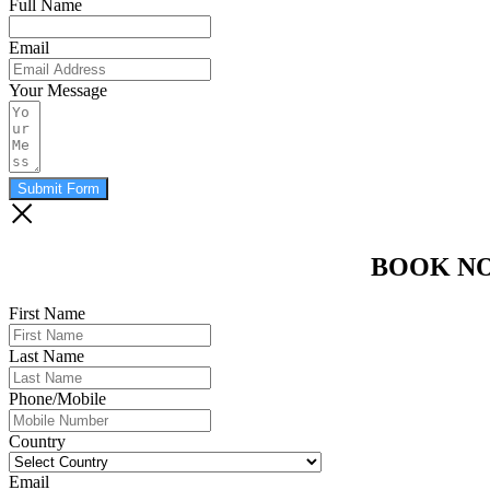
Full Name
Email
Your Message
Submit Form
BOOK N
First Name
Last Name
Phone/Mobile
Country
Email