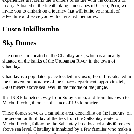
experiences that blend the wonders of nature with the comforts of
luxury. Situated in the breathtaking landscapes of Cusco, Peru, we
invite you to embark on a journey that will ignite your spirit of
adventure and leave you with cherished memories.
Cusco Inkilltambo
Sky Domes
The domes are located in the Chaullay area, which is a locality
situated on the banks of the Urubamba River, in the town of
Chaullay.
Chaullay is a populated place located in Cusco, Peru. It is situated in
the Convention province of the Cusco department, approximately
2900 meters above sea level, in the middle of the jungle.
It is 19.8 kilometers away from Soraypampa, and from this town to
Machu Picchu, there is a distance of 133 kilometers.
These domes serve as a camping area, depending on the itinerary, on
the second or third day of the trek from the Salkantay route to
Machu Picchu, following the Salkantay Pass located at 4600 meters
above sea level. Chaullay is inhabited by a few families who make a