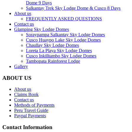
Dome 9 Days
Salkantay Trek Sky Lodge Dome & Cusco 8 Days
About us
FREQUENTLY ASKED QUESTIONS
Contact us
Glamping Sky Lodge Domes
Soraypampa Salkantay Sky Lodge Domes
Cusco Huaypo Lake Sky Lodge Domes
Chaullay Sky Lodge Domes
Loreta La Playa Sky Lodge Domes
Cusco Inkilltambo Sky Lodge Domes
Tambopata Rainforest Lodge
Gallery
ABOUT US
About us
Claims Book
Contact us
Methods of Payments
Peru Travel Guide
Paypal Payments
Contact Information