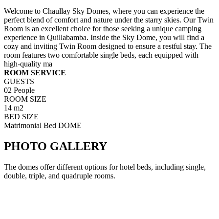
Welcome to Chaullay Sky Domes, where you can experience the
perfect blend of comfort and nature under the starry skies. Our Twin
Room is an excellent choice for those seeking a unique camping
experience in Quillabamba. Inside the Sky Dome, you will find a
cozy and inviting Twin Room designed to ensure a restful stay. The
room features two comfortable single beds, each equipped with
high-quality ma
ROOM SERVICE
GUESTS
02 People
ROOM SIZE
14 m2
BED SIZE
Matrimonial Bed DOME
PHOTO GALLERY
The domes offer different options for hotel beds, including single,
double, triple, and quadruple rooms.