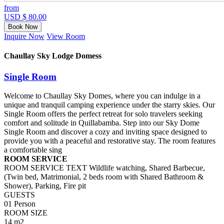
from
USD $ 80.00
Book Now
Inquire Now
View Room
Chaullay Sky Lodge Domess
Single Room
Welcome to Chaullay Sky Domes, where you can indulge in a
unique and tranquil camping experience under the starry skies. Our
Single Room offers the perfect retreat for solo travelers seeking
comfort and solitude in Quillabamba. Step into our Sky Dome
Single Room and discover a cozy and inviting space designed to
provide you with a peaceful and restorative stay. The room features
a comfortable sing
ROOM SERVICE
ROOM SERVICE TEXT Wildlife watching, Shared Barbecue,
(Twin bed, Matrimonial, 2 beds room with Shared Bathroom &
Shower), Parking, Fire pit
GUESTS
01 Person
ROOM SIZE
14 m2