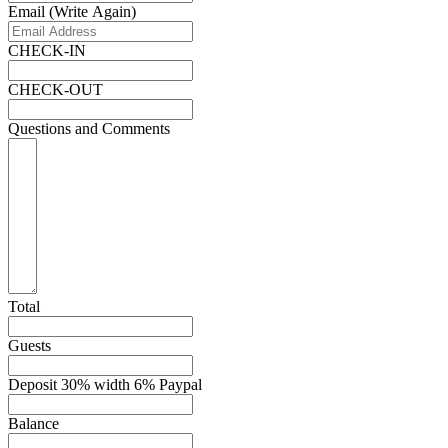
Email (Write Again)
CHECK-IN
CHECK-OUT
Questions and Comments
Total
Guests
Deposit 30% width 6% Paypal
Balance