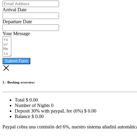
Arrival Date
Departure Date
Your Message
Submit Form
1.- Booking overview:
Total
$
0.00
Number of Nights
0
Deposit 30% with paypaL fee (6%)
$
0.00
Balance
$
0.00
Paypal cobra una comisión del 6%, nuestro sistema añadirá automática