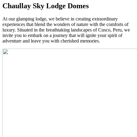
Chaullay Sky Lodge Domes
At our glamping lodge, we believe in creating extraordinary
experiences that blend the wonders of nature with the comforts of
luxury. Situated in the breathtaking landscapes of Cusco, Peru, we
invite you to embark on a journey that will ignite your spirit of
adventure and leave you with cherished memories.